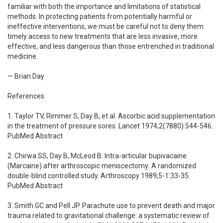
familiar with both the importance and limitations of statistical
methods. In protecting patients from potentially harmful or
ineffective interventions, we must be careful not to deny them
timely access to new treatments that are less invasive, more
effective, and less dangerous than those entrenched in traditional
medicine.
— Brian Day
References
1. Taylor TV, Rimmer S, Day B, et al. Ascorbic acid supplementation
in the treatment of pressure sores. Lancet 1974;2(7880):544-546.
PubMed Abstract
2. Chirwa SS, Day B, McLeod B: Intra-articular bupivacaine
(Marcaine) after arthroscopic meniscectomy: A randomized
double-blind controlled study. Arthroscopy 1989;5-1:33-35.
PubMed Abstract
3. Smith GC and Pell JP. Parachute use to prevent death and major
trauma related to gravitational challenge: a systematic review of