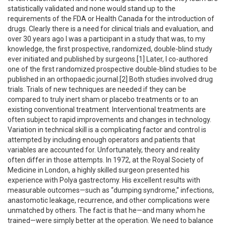
statistically validated and none would stand up to the
requirements of the FDA or Health Canada for the introduction of
drugs. Clearly there is a need for clinical trials and evaluation, and
over 30 years ago I was a participant in a study that was, to my
knowledge, the first prospective, randomized, double-blind study
ever initiated and published by surgeons.[1] Later, I co-authored
one of the first randomized prospective double-blind studies to be
published in an orthopaedic journal.[2] Both studies involved drug
trials. Trials of new techniques are needed if they can be
compared to truly inert sham or placebo treatments or to an
existing conventional treatment. Interventional treatments are
often subject to rapid improvements and changes in technology.
Variation in technical skill is a complicating factor and control is
attempted by including enough operators and patients that
variables are accounted for. Unfortunately, theory and reality
often differ in those attempts. In 1972, at the Royal Society of
Medicine in London, a highly skilled surgeon presented his
experience with Polya gastrectomy. His excellent results with
measurable outcomes—such as “dumping syndrome,” infections,
anastomotic leakage, recurrence, and other complications were
unmatched by others. The fact is that he—and many whom he
trained—were simply better at the operation. We need to balance