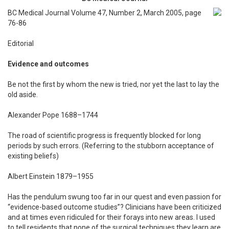
BC Medical Journal Volume 47, Number 2, March 2005, page
76-86
Editorial
Evidence and outcomes
Be not the first by whom the new is tried, nor yet the last to lay the
old aside.
Alexander Pope 1688–1744
The road of scientific progress is frequently blocked for long
periods by such errors. (Referring to the stubborn acceptance of
existing beliefs)
Albert Einstein 1879–1955
Has the pendulum swung too far in our quest and even passion for
“evidence-based outcome studies”? Clinicians have been criticized
and at times even ridiculed for their forays into new areas. I used
to tell residents that none of the surgical techniques they learn are