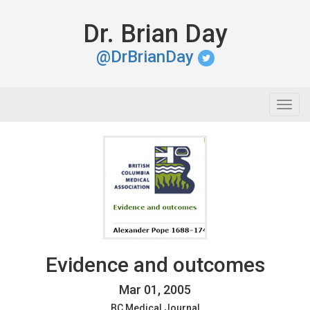
Dr. Brian Day
@DrBrianDay
Togg
navig
Evidence and outcomes
Mar 01, 2005
BC Medical Journal