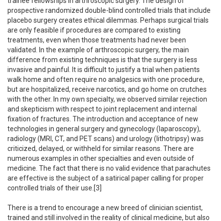
trainee fellowships in arthroscopic surgery. The design of
prospective randomized double-blind controlled trials that include
placebo surgery creates ethical dilemmas. Perhaps surgical trials
are only feasible if procedures are compared to existing
treatments, even when those treatments had never been
validated. In the example of arthroscopic surgery, the main
difference from existing techniques is that the surgery is less
invasive and painful. It is difficult to justify a trial when patients
walk home and often require no analgesics with one procedure,
but are hospitalized, receive narcotics, and go home on crutches
with the other. In my own specialty, we observed similar rejection
and skepticism with respect to joint replacement and internal
fixation of fractures. The introduction and acceptance of new
technologies in general surgery and gynecology (laparoscopy),
radiology (MRI, CT, and PET scans) and urology (lithotripsy) was
criticized, delayed, or withheld for similar reasons. There are
numerous examples in other specialties and even outside of
medicine. The fact that there is no valid evidence that parachutes
are effective is the subject of a satirical paper calling for proper
controlled trials of their use.[3]
There is a trend to encourage a new breed of clinician scientist,
trained and still involved in the reality of clinical medicine, but also