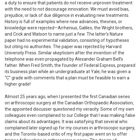
a duty to ensure that patients do not receive unproven treatment
with the need to not discourage innovation. We must avoid bias,
prejudice, or lack of due diligence in evaluating new treatments.
History is full of examples where new advances, theories, or
knowledge were rejected—Arrhenius, Galileo, the Wright brothers,
and Crick and Watson to name just a few. The latter’s Nature
paper had no experimental validation, consisting of hypotheses
but citing no authorities. The paper was rejected by Harvard
University Press. Similar skepticism after the invention of the
telephone was even propagated by Alexander Graham Bell’s
father. When Fred Smith, the founder of Federal Express, prepared
its business plan while an undergraduate at Yale, he was given a
“C” grade with comments that a plan must be feasible to earn a
higher grade!
Almost 25 years ago, when I presented the first Canadian series
on arthroscopic surgery at the Canadian Orthopaedic Association,
the appointed discusser questioned my veracity. Some of my own
colleagues even complained to our College that I was making false
claims about its advantages. It was satisfying that several who
complained later signed up for my courses in arthroscopic surgery,
and the Toronto-based critic of my first paper went on to offer