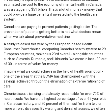
estimated the cost to the economy of mental health in Canada
was a staggering $51 billion. That's a lot of money - money that
could provide a huge benefits if invested into the health care
system.
Canadians are paying to prevent patients getting better. The
prevention of patients getting better is not what doctors mean
when we talk about preventative medicine.
A study released this year by the European-based Health
Consumer Powerhouse, comparing Canada's health system to 29
European countries, ranked us 23rd overall - alongside countries
such as Slovenia, Rumania, and Lithuania. We came in last - 30 out
of 30 - in terms of value for money.
Imagine what we could achieve in the field of health promotion -
one of the areas that the BCMA has championed - with the
savings achieved through the elimination of extreme rationing of
care.
Chronic disease is rising and already responsible for over 70% of
health costs. We have the highest percentage of over 65 year olds
in Canadian history, and 70 percent of them suffer from two or
more chronic diseases. By waiting and denial of access, we often