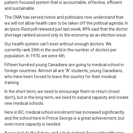
patient-focused system that is accountable, effective, efficient
and sustainable.
The CMA has served notice and politicians now understand that
we will not allow health care to be taken off the political agenda. In
an Ipsos-Reid poll released just last week, 89% said that the doctor
shortage ranked second only to the economy as an election issue.
Our health system can't exist without enough doctors. We
currently rank 24th in the world in the number of doctors per
population. In 1970, we were 4th.
Fifteen hundred young Canadians are going to medical school in
foreign countries. Almost all are "A" students, young Canadians,
who have been forced to leave the country for their medical
training.
In the short term, we need to encourage them to return (most
don't), but in the long term, we need to expand capacity and create
new medical schools.
Here in BC, medical school enrolment has increased significantly,
and the school here in Prince George is a great achievement, but
even more capacity is needed.
As we look to the future, and a truly patient-focused health care