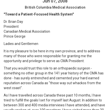
Jun 07, 2008
British Columbia Medical Association
"Toward a Patient-Focused Health System"
Dr. Brian Day
President
Canadian Medical Association
Prince George
Ladies and Gentlemen
It is my pleasure to be here in my own province, and to address
many of those who were responsible for granting me the
opportunity and privilege to serve as CMA President.
That you would trust this role to an orthopaedic surgeon -
something no other group in the 141 year history of the CMA has
done - has surely entrenched and cemented your hard earned
reputation across Canada as "those way out whackos from the
west coast".
As I have travelled across Canada these past 10 months, I have
tried to fulfill the goals I set for myself last August. In addition to
between 300 and 400 media interviews I have attended, and have
usually spoken at, over 100 meetings. I have visited more than 20