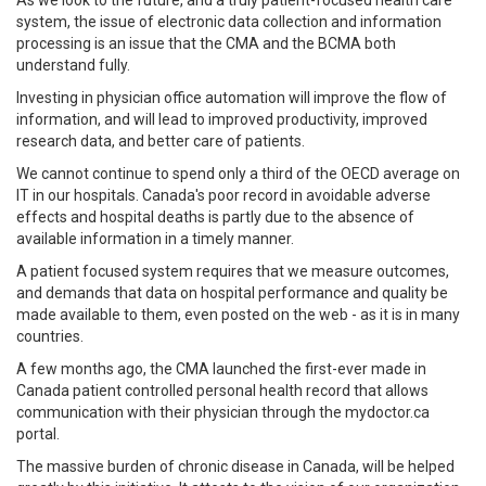
system, the issue of electronic data collection and information
processing is an issue that the CMA and the BCMA both
understand fully.
Investing in physician office automation will improve the flow of
information, and will lead to improved productivity, improved
research data, and better care of patients.
We cannot continue to spend only a third of the OECD average on
IT in our hospitals. Canada's poor record in avoidable adverse
effects and hospital deaths is partly due to the absence of
available information in a timely manner.
A patient focused system requires that we measure outcomes,
and demands that data on hospital performance and quality be
made available to them, even posted on the web - as it is in many
countries.
A few months ago, the CMA launched the first-ever made in
Canada patient controlled personal health record that allows
communication with their physician through the mydoctor.ca
portal.
The massive burden of chronic disease in Canada, will be helped