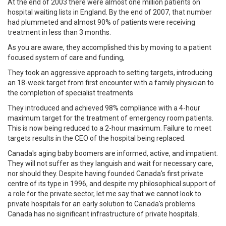
At the end of 2003 there were almost one million patients on
hospital waiting lists in England. By the end of 2007, that number
had plummeted and almost 90% of patients were receiving
treatment in less than 3 months.
As you are aware, they accomplished this by moving to a patient
focused system of care and funding,
They took an aggressive approach to setting targets, introducing
an 18-week target from first encounter with a family physician to
the completion of specialist treatments
They introduced and achieved 98% compliance with a 4-hour
maximum target for the treatment of emergency room patients.
This is now being reduced to a 2-hour maximum. Failure to meet
targets results in the CEO of the hospital being replaced.
Canada's aging baby boomers are informed, active, and impatient.
They will not suffer as they languish and wait for necessary care,
nor should they. Despite having founded Canada's first private
centre of its type in 1996, and despite my philosophical support of
a role for the private sector, let me say that we cannot look to
private hospitals for an early solution to Canada's problems.
Canada has no significant infrastructure of private hospitals.