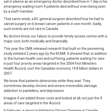
sat in silence as an emergency doctor described how in 1 day in his
emergency waiting room 4 patients died without even being seen
by a staff member.
That same week, a BC general surgeon described how he had to
cancel surgery on 6 breast cancer patients in one month. Sadly,
such events are not rare in Canada.
As doctors know, our failure to provide timely access comes with a
major cost, both medically and financially.
This year the CMA released research that built on the pioneering
study initiated 2 years ago by the BCMA. It showed that, in addition
to the human health cost and suffering, patients waiting for care
in just four priority areas targeted in the 2004 First Ministers
Health Accord, cost the Canadian economy 14.8 billion dollars in
2007.
We know that patients deteriorate while they wait. They
sometimes develop chronic and severe irreversible damage,
addiction to painkillers, and depression.
Imagine if we added those costs and looked at all, not just the 4
areas of care targeted in the Accord.
In February, a report published in Chronic Diseases in Canada,