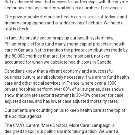
But evidence shows that successful partnerships with the private
sector have helped shorten wait lists in a number of provinces.
The private-public rhetoric on health care is a relic of tedious and
tiresome propaganda and is undeserving of debate. We need a
reality check.
In fact, the private sector props up our health system now.
Philanthropic efforts fund many, many, capital projects in health
care in Canada. Not to mention the private contributions made by
the 80,000 charities that are, for the most part, not even
accounted for when we calculate health costs in Canada.
Canadians know that a vibrant economy and a successful
business culture are absolutely necessary if we are to fund health
care and other social services. In France, where over a 1000
private hospitals perform over 60% of all surgeries, data shows
show that private sector treatment is 30-40% cheaper for case
adjusted cases, and has lower case adjusted mortality rates.
Our patients are counting on us to keep health care at the top of
the political agenda.
The CMA's current "More Doctors, More Care" campaign is
designed to spur our politicians into taking action. We want a