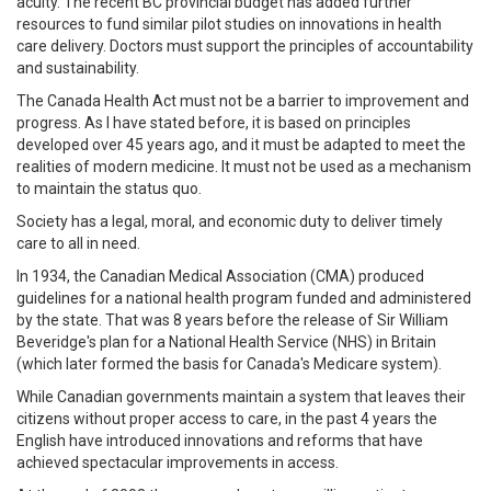
acuity. The recent BC provincial budget has added further
resources to fund similar pilot studies on innovations in health
care delivery. Doctors must support the principles of accountability
and sustainability.
The Canada Health Act must not be a barrier to improvement and
progress. As I have stated before, it is based on principles
developed over 45 years ago, and it must be adapted to meet the
realities of modern medicine. It must not be used as a mechanism
to maintain the status quo.
Society has a legal, moral, and economic duty to deliver timely
care to all in need.
In 1934, the Canadian Medical Association (CMA) produced
guidelines for a national health program funded and administered
by the state. That was 8 years before the release of Sir William
Beveridge's plan for a National Health Service (NHS) in Britain
(which later formed the basis for Canada's Medicare system).
While Canadian governments maintain a system that leaves their
citizens without proper access to care, in the past 4 years the
English have introduced innovations and reforms that have
achieved spectacular improvements in access.