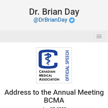
Dr. Brian Day
@DrBrianDay
Togg
navig
Address to the Annual Meeting
BCMA