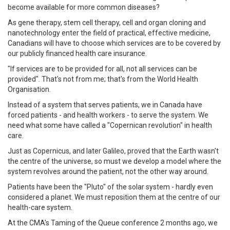
become available for more common diseases?
As gene therapy, stem cell therapy, cell and organ cloning and
nanotechnology enter the field of practical, effective medicine,
Canadians will have to choose which services are to be covered by
our publicly financed health care insurance.
"If services are to be provided for all, not all services can be
provided". That's not from me; that's from the World Health
Organisation.
Instead of a system that serves patients, we in Canada have
forced patients - and health workers - to serve the system. We
need what some have called a "Copernican revolution" in health
care.
Just as Copernicus, and later Galileo, proved that the Earth wasn't
the centre of the universe, so must we develop a model where the
system revolves around the patient, not the other way around.
Patients have been the "Pluto" of the solar system - hardly even
considered a planet. We must reposition them at the centre of our
health-care system.
At the CMA's Taming of the Queue conference 2 months ago, we