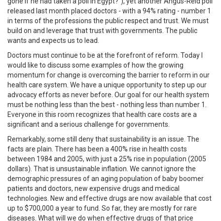
gone if he had taken a poll in Egypt?"), yet another Angus-Reid poll
released last month placed doctors - with a 94% rating - number 1
in terms of the professions the public respect and trust. We must
build on and leverage that trust with governments. The public
wants and expects us to lead.
Doctors must continue to be at the forefront of reform. Today I
would like to discuss some examples of how the growing
momentum for change is overcoming the barrier to reform in our
health care system. We have a unique opportunity to step up our
advocacy efforts as never before. Our goal for our health system
must be nothing less than the best - nothing less than number 1.
Everyone in this room recognizes that health care costs are a
significant and a serious challenge for governments.
Remarkably, some still deny that sustainability is an issue. The
facts are plain. There has been a 400% rise in health costs
between 1984 and 2005, with just a 25% rise in population (2005
dollars). That is unsustainable inflation. We cannot ignore the
demographic pressures of an aging population of baby boomer
patients and doctors, new expensive drugs and medical
technologies. New and effective drugs are now available that cost
up to $700,000 a year to fund. So far, they are mostly for rare
diseases. What will we do when effective drugs of that price