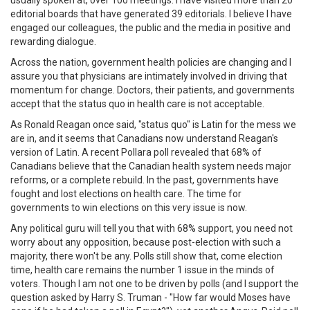
editorial boards that have generated 39 editorials. I believe I have
engaged our colleagues, the public and the media in positive and
rewarding dialogue.
Across the nation, government health policies are changing and I
assure you that physicians are intimately involved in driving that
momentum for change. Doctors, their patients, and governments
accept that the status quo in health care is not acceptable.
As Ronald Reagan once said, "status quo" is Latin for the mess we
are in, and it seems that Canadians now understand Reagan's
version of Latin. A recent Pollara poll revealed that 68% of
Canadians believe that the Canadian health system needs major
reforms, or a complete rebuild. In the past, governments have
fought and lost elections on health care. The time for
governments to win elections on this very issue is now.
Any political guru will tell you that with 68% support, you need not
worry about any opposition, because post-election with such a
majority, there won't be any. Polls still show that, come election
time, health care remains the number 1 issue in the minds of
voters. Though I am not one to be driven by polls (and I support the
question asked by Harry S. Truman - "How far would Moses have