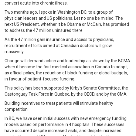
convert acute into chronic illness.
Two months ago, I spoke in Washington DC, to a group of
physician leaders and US politicians. Let no one be misled. The
next US President, whether it be Obama or McCain, has promised
to address the 47 million uninsured there.
As the 47 million gain insurance and access to physicians,
recruitment efforts aimed at Canadian doctors will grow
massively.
Change will demand action and leadership as shown by the BCMA
when it became the first medical association in Canada to adopt,
as official policy, the reduction of block funding or global budgets,
in favour of patient-focused funding.
This policy has been supported by Kirby's Senate Committee, the
Castonguay Task Force in Quebec, by the OECD, and by the CMA.
Building incentives to treat patients will stimulate healthy
competition.
In BC, we have seen initial success with new emergency funding
models based on performance in 4 hospitals. These successes
have occurred despite increased visits, and despite increased