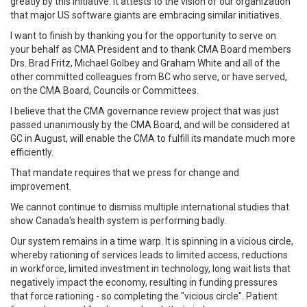
greatly by this initiative. It attests to the vision of our organization
that major US software giants are embracing similar initiatives.
I want to finish by thanking you for the opportunity to serve on
your behalf as CMA President and to thank CMA Board members
Drs. Brad Fritz, Michael Golbey and Graham White and all of the
other committed colleagues from BC who serve, or have served,
on the CMA Board, Councils or Committees.
I believe that the CMA governance review project that was just
passed unanimously by the CMA Board, and will be considered at
GC in August, will enable the CMA to fulfill its mandate much more
efficiently.
That mandate requires that we press for change and
improvement.
We cannot continue to dismiss multiple international studies that
show Canada's health system is performing badly.
Our system remains in a time warp. It is spinning in a vicious circle,
whereby rationing of services leads to limited access, reductions
in workforce, limited investment in technology, long wait lists that
negatively impact the economy, resulting in funding pressures
that force rationing - so completing the "vicious circle". Patient